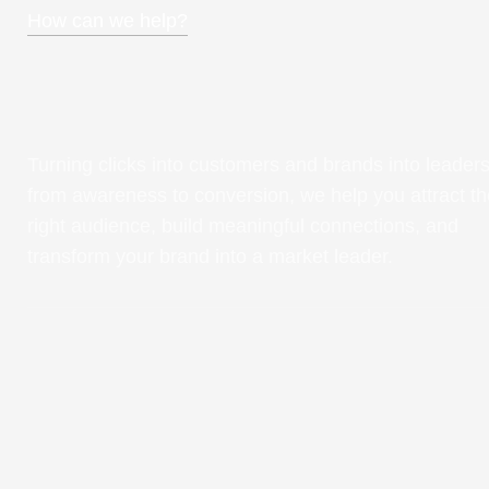
How can we help?
Turning clicks into customers and brands into leaders
from awareness to conversion, we help you attract th
right audience, build meaningful connections, and
transform your brand into a market leader.