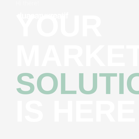
Hi there!
YOUR
MARKET
SOLUTI
IS HERE