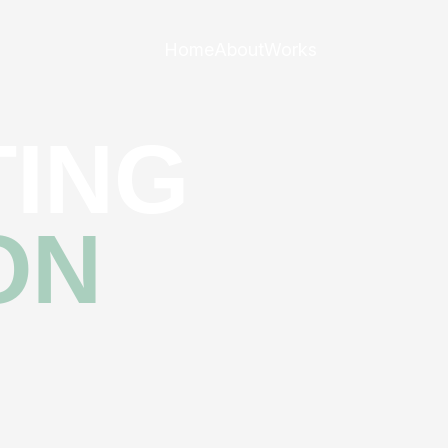
Home
About
Works
ING
ON