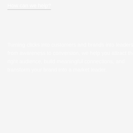
How can we help?
Turning clicks into customers and brands into leaders
from awareness to conversion, we help you attract th
right audience, build meaningful connections, and
transform your brand into a market leader.