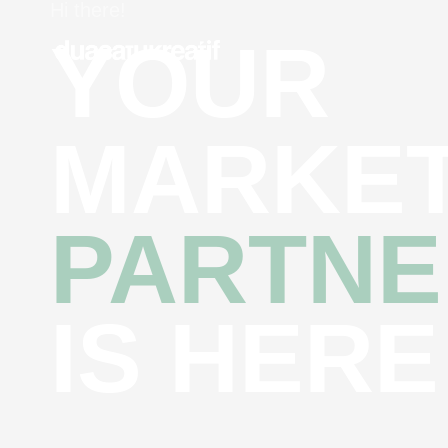
Hi there!
YOUR
MARKET
PARTNE
IS HERE