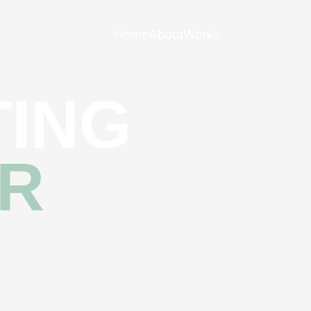
Home
About
Works
ING
R