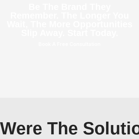
Be The Brand They
Remember. The Longer You
Wait, The More Opportunities
Slip Away. Start Today.
Book A Free Consultation
Were The Soluti