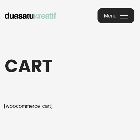
Menu
Menu
CART
[woocommerce_cart]