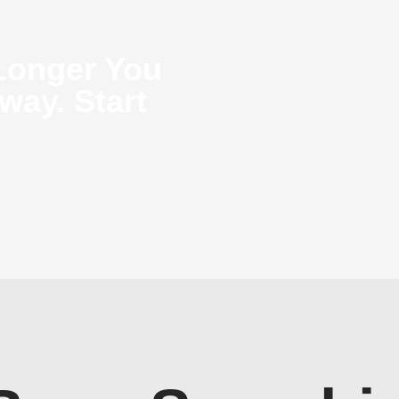
Longer You
way. Start