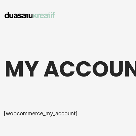
MY ACCOU
[woocommerce_my_account]