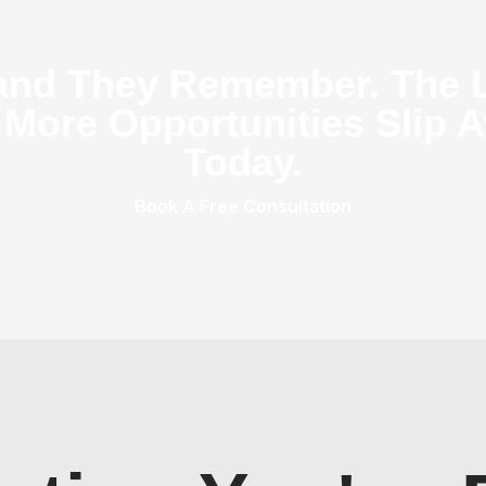
and They Remember. The 
 More Opportunities Slip A
Today.
Book A Free Consultation