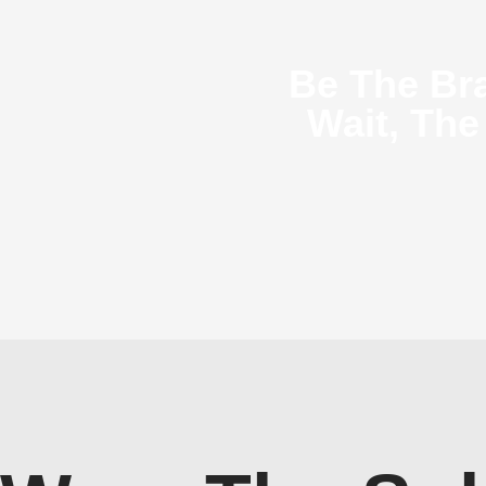
Be The Br
Wait, The