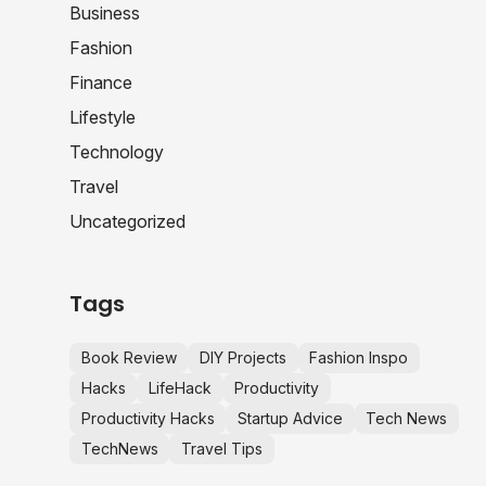
Business
Fashion
Finance
Lifestyle
Technology
Travel
Uncategorized
Tags
Book Review
DIY Projects
Fashion Inspo
Hacks
LifeHack
Productivity
Productivity Hacks
Startup Advice
Tech News
TechNews
Travel Tips