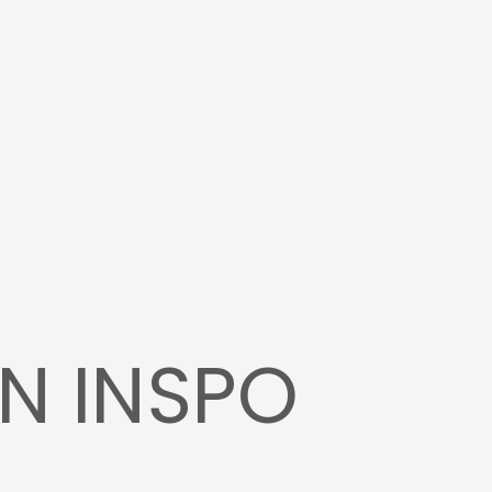
N INSPO