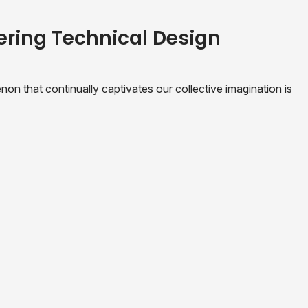
ering Technical Design
n that continually captivates our collective imagination is