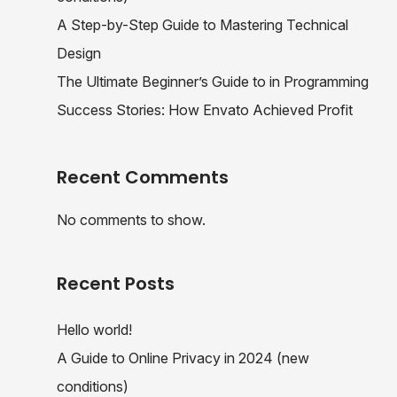
A Step-by-Step Guide to Mastering Technical
Design
The Ultimate Beginner’s Guide to in Programming
Success Stories: How Envato Achieved Profit
Recent Comments
No comments to show.
Recent Posts
Hello world!
A Guide to Online Privacy in 2024 (new
conditions)