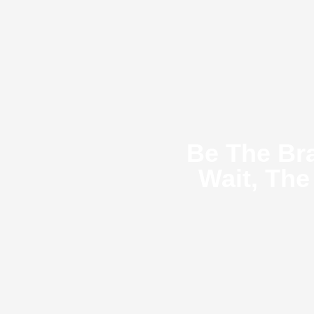
Be The Br
Wait, The