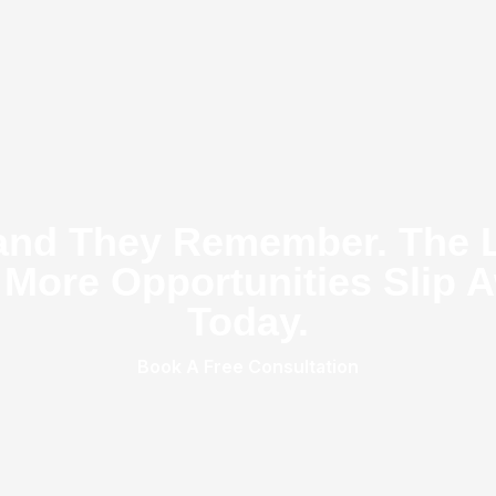
and They Remember. The 
 More Opportunities Slip A
Today.
Book A Free Consultation