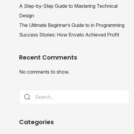
A Step-by-Step Guide to Mastering Technical
Design
The Ultimate Beginner’s Guide to in Programming
Success Stories: How Envato Achieved Profit
Recent Comments
No comments to show.
Categories