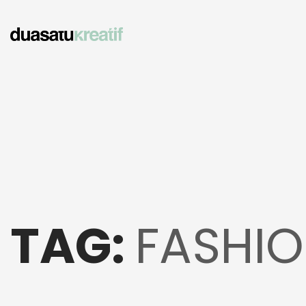
TAG:
FASHIO