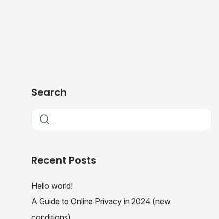
Search
Recent Posts
Hello world!
A Guide to Online Privacy in 2024 (new
conditions)