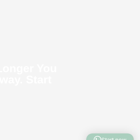
Longer You
way. Start
Start now