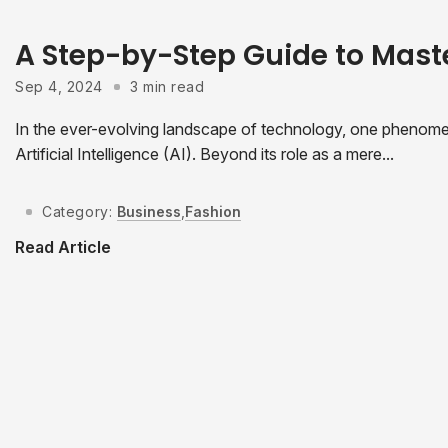
A Step-by-Step Guide to Mast
Sep 4, 2024
3 min read
In the ever-evolving landscape of technology, one phenomeno
Artificial Intelligence (AI). Beyond its role as a mere...
Category:
Business
,
Fashion
Read Article