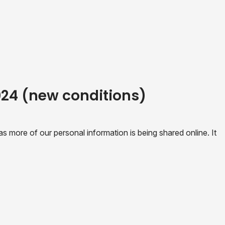
2024 (new conditions)
 more of our personal information is being shared online. It