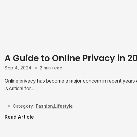
A Guide to Online Privacy in 
Sep 4, 2024
2 min read
Online privacy has become a major concern in recent years as
is critical for...
Category:
Fashion
,
Lifestyle
Read Article