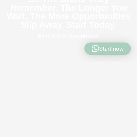
Remember. The Longer You
Wait, The More Opportunities
Slip Away. Start Today.
Book A Free Consultation
Start now
Were The Soluti