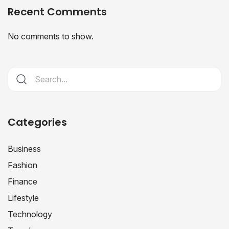
Recent Comments
No comments to show.
Categories
Business
Fashion
Finance
Lifestyle
Technology