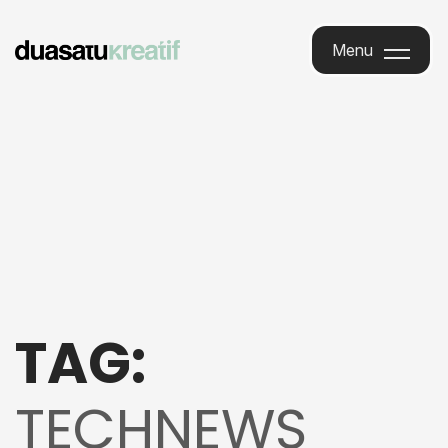
Menu
Menu
TAG:
TECHNEWS