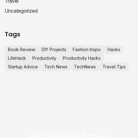
Travel
Uncategorized
Tags
Book Review
DIY Projects
Fashion Inspo
Hacks
LifeHack
Productivity
Productivity Hacks
Startup Advice
Tech News
TechNews
Travel Tips
Be The Brand They