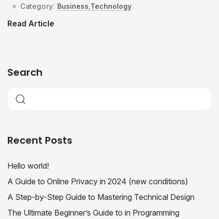
Category:
Business
,
Technology
Read Article
Search
Recent Posts
Hello world!
A Guide to Online Privacy in 2024 (new conditions)
A Step-by-Step Guide to Mastering Technical Design
The Ultimate Beginner’s Guide to in Programming