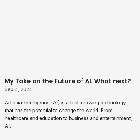
My Take on the Future of AI. What next?
Sep 4, 2024
Artificial Intelligence (AI) is a fast-growing technology
that has the potential to change the world. From
healthcare and education to business and entertainment,
AI...