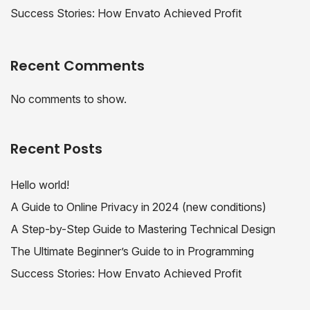
Success Stories: How Envato Achieved Profit
Recent Comments
No comments to show.
Recent Posts
Hello world!
A Guide to Online Privacy in 2024 (new conditions)
A Step-by-Step Guide to Mastering Technical Design
The Ultimate Beginner’s Guide to in Programming
Success Stories: How Envato Achieved Profit